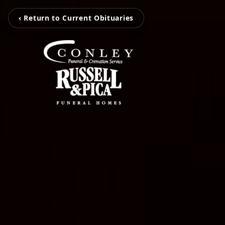
‹ Return to Current Obituaries