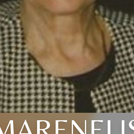
MARENELI