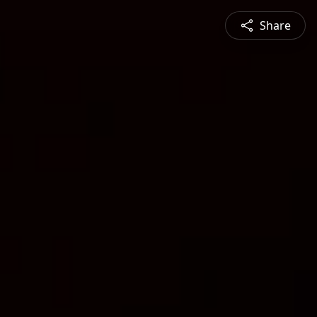
Share