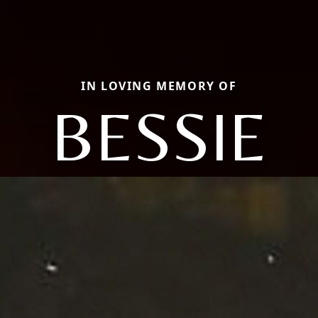
IN LOVING MEMORY OF
BESSIE