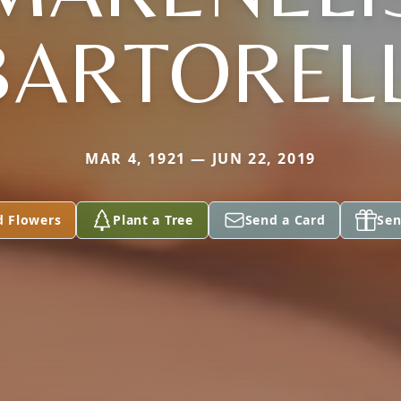
BARTORELL
MAR 4, 1921 — JUN 22, 2019
d Flowers
Plant a Tree
Send a Card
Sen