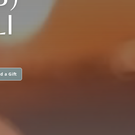
I
d a Gift