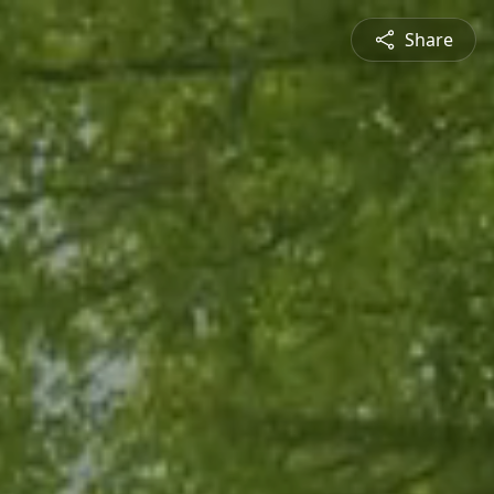
Share