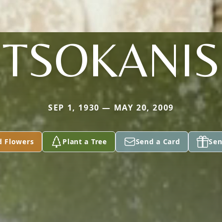
TSOKANIS
SEP 1, 1930 — MAY 20, 2009
d Flowers
Plant a Tree
Send a Card
Sen