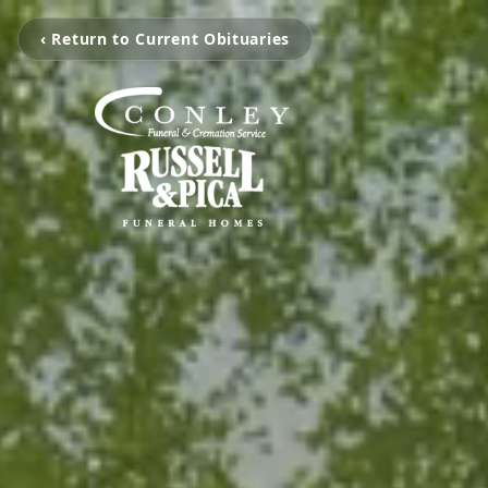
‹ Return to Current Obituaries