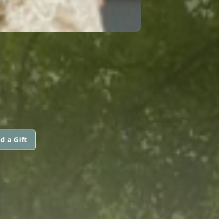
d a Gift