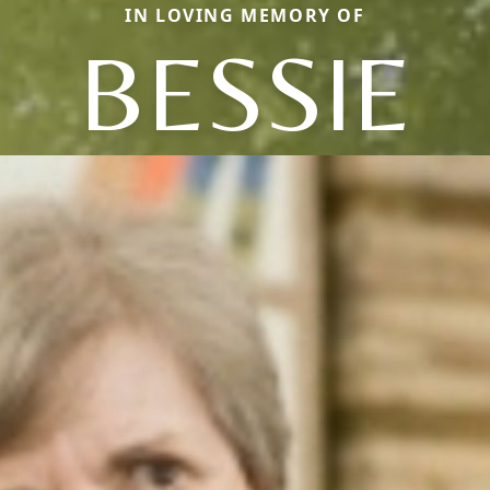
IN LOVING MEMORY OF
BESSIE