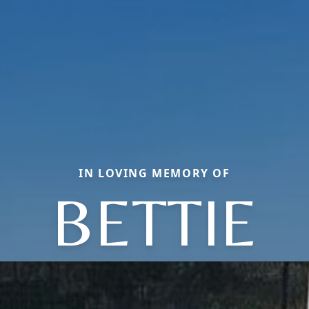
IN LOVING MEMORY OF
BETTIE