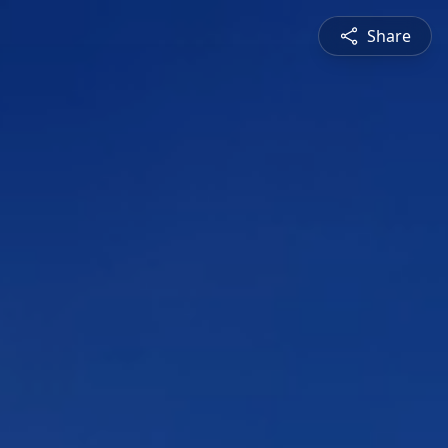
Share