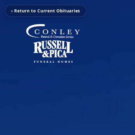
‹ Return to Current Obituaries