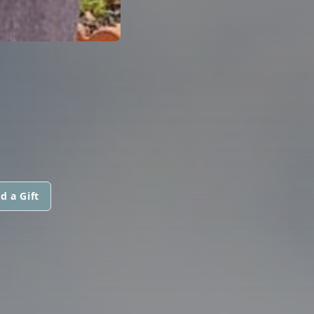
d a Gift