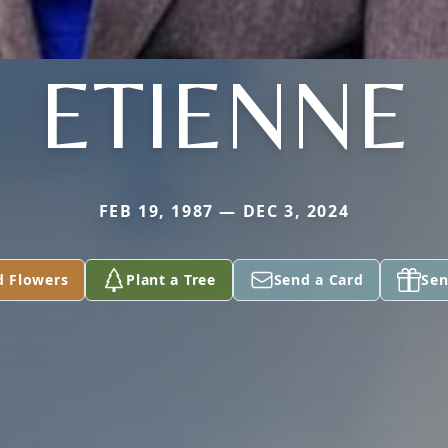
ETIENNE
FEB 19, 1987 — DEC 3, 2024
d Flowers
Plant a Tree
Send a Card
Sen