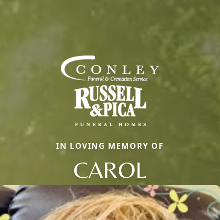
IN LOVING MEMORY OF
CAROL