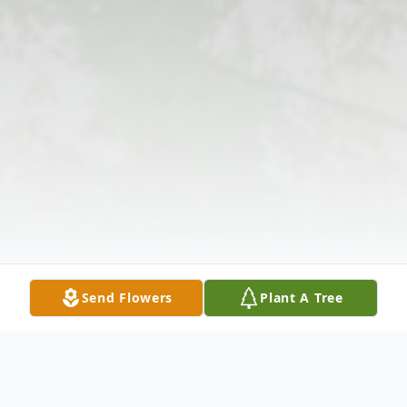
Send Flowers
Plant A Tree