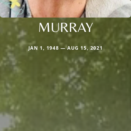
MURRAY
JAN 1, 1948 — AUG 15, 2021