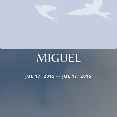
MIGUEL
JUL 17, 2015 — JUL 17, 2015