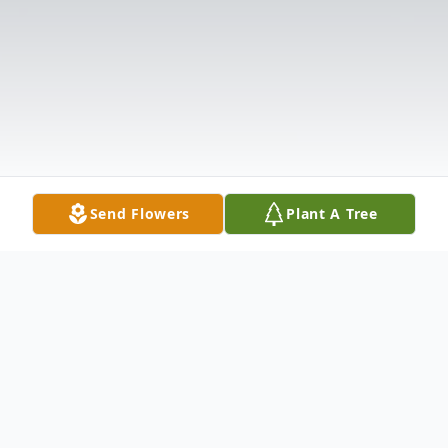
Send Flowers
Plant A Tree
Obituary