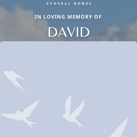
IN LOVING MEMORY OF
DAVID