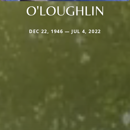
O'LOUGHLIN
DEC 22, 1946 — JUL 4, 2022