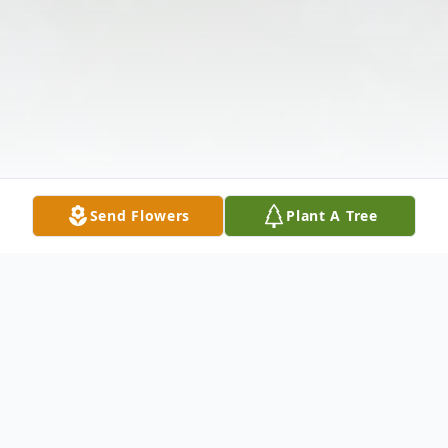
Send Flowers
Plant A Tree
Obituary