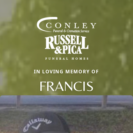
IN LOVING MEMORY OF
FRANCIS