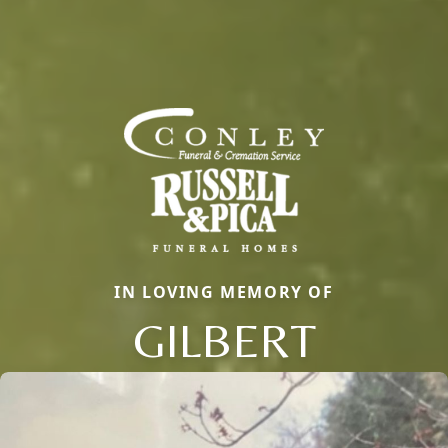
IN LOVING MEMORY OF
GILBERT