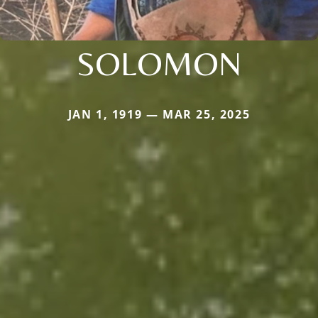
SOLOMON
JAN 1, 1919 — MAR 25, 2025