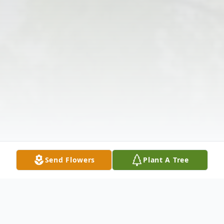
Send Flowers
Plant A Tree