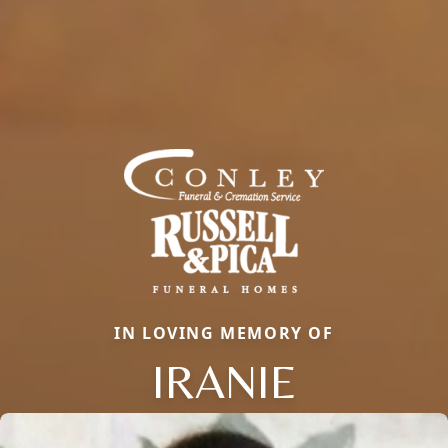
IN LOVING MEMORY OF
IRANIE