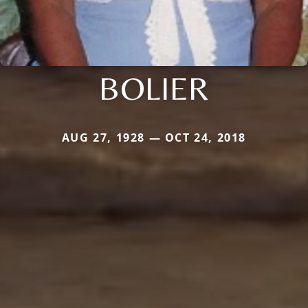
BOLIER
AUG 27, 1928 — OCT 24, 2018