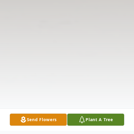
Send Flowers
Plant A Tree