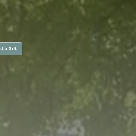
d a Gift