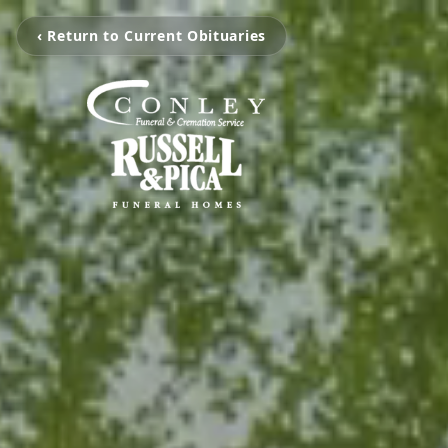
‹ Return to Current Obituaries