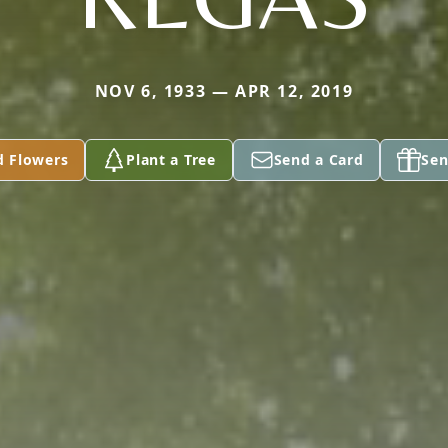
NOV 6, 1933 — APR 12, 2019
d Flowers
Plant a Tree
Send a Card
Sen