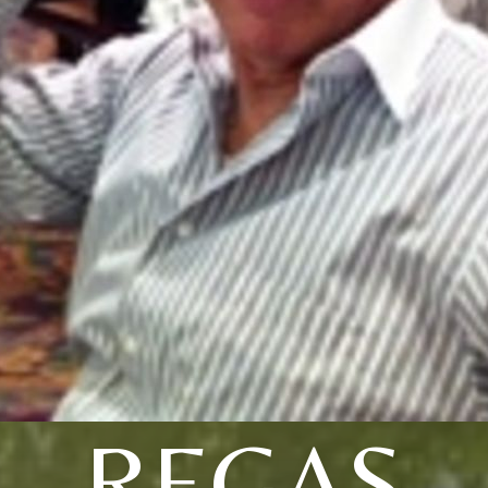
REGAS