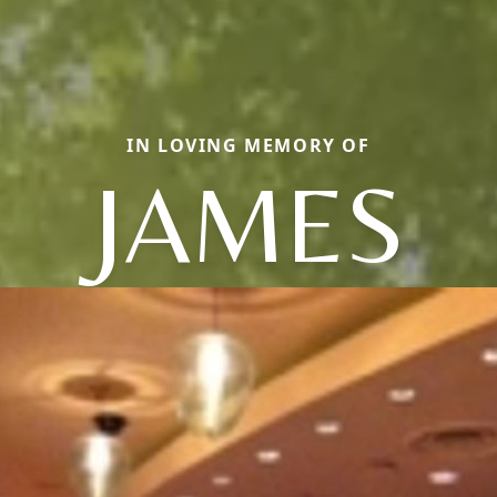
IN LOVING MEMORY OF
JAMES