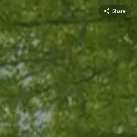
Share