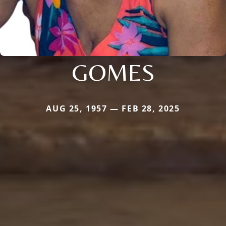
GOMES
AUG 25, 1957 — FEB 28, 2025