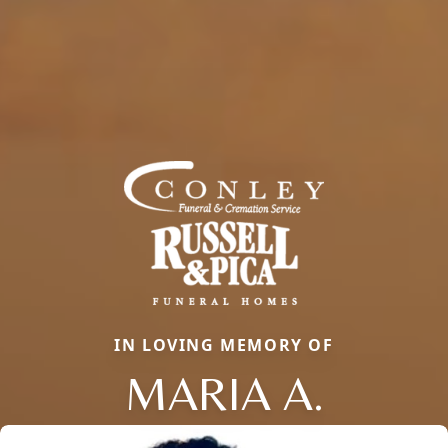
IN LOVING MEMORY OF
MARIA A.