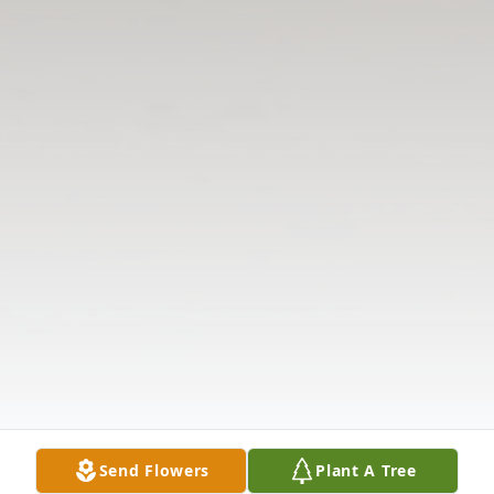
Send Flowers
Plant A Tree