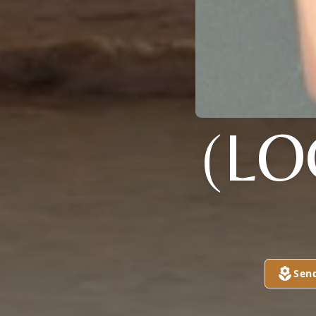
(L
Sen