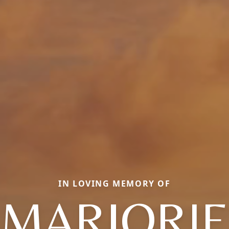
IN LOVING MEMORY OF
MARJORIE