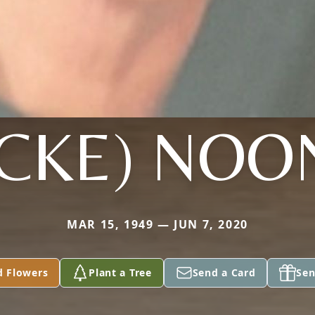
OCKE) NOO
MAR 15, 1949 — JUN 7, 2020
d Flowers
Plant a Tree
Send a Card
Sen