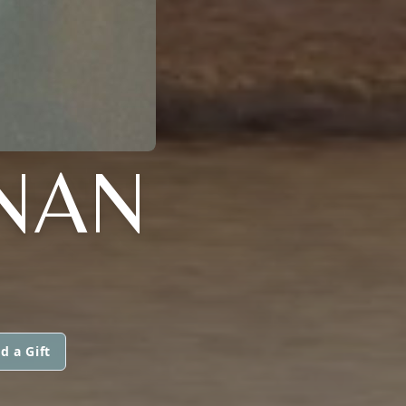
NAN
d a Gift