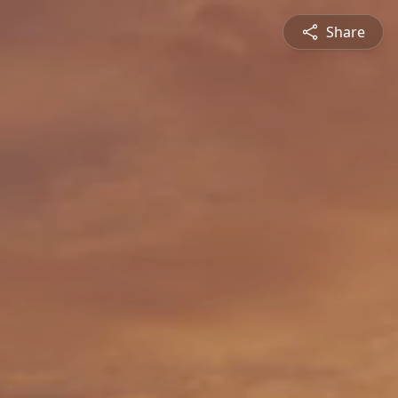
Share