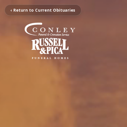
‹ Return to Current Obituaries