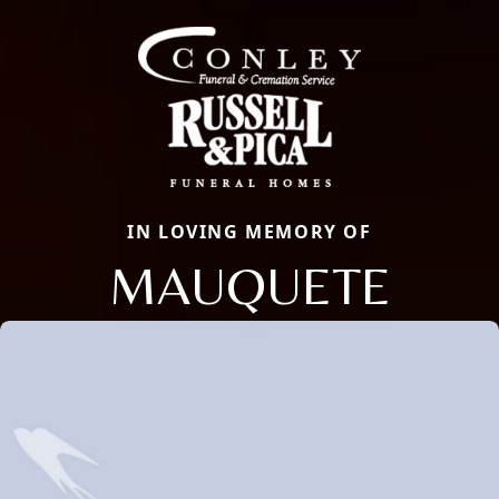
IN LOVING MEMORY OF
MAUQUETE