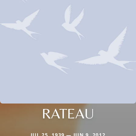
RATEAU
JUL 25, 1939 — JUN 9, 2012