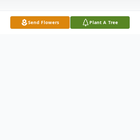
Send Flowers
Plant A Tree
Obituary
Online Obituaries
Mauquete Rateau, 72, of
Brockton passed away Saturday, June 9,
2012 at the Signature Healthcare Brockton