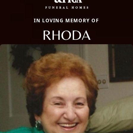
IN LOVING MEMORY OF
RHODA