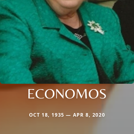
ECONOMOS
OCT 18, 1935 — APR 8, 2020