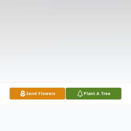
Send Flowers
Plant A Tree