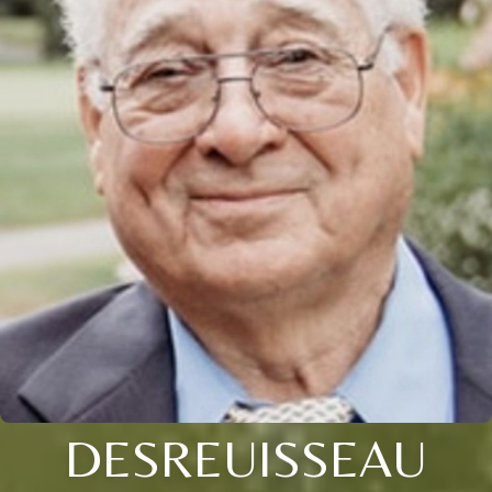
DESREUISSEAU