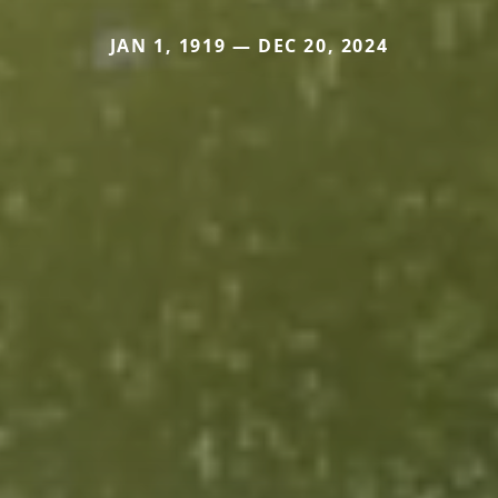
JAN 1, 1919 — DEC 20, 2024