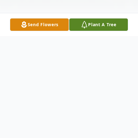
Send Flowers
Plant A Tree
Obituary
Robert A. "Bob" Desreuisseau 82, of
Bridgewater passed away December 20,
2024 at Good Samaritan Medical Center in