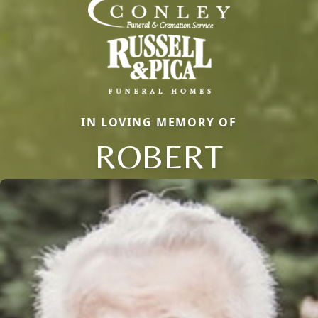
IN LOVING MEMORY OF
ROBERT