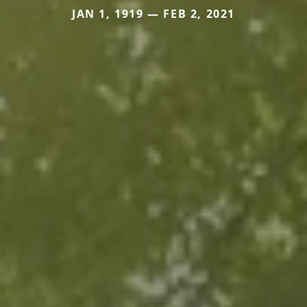
JAN 1, 1919 — FEB 2, 2021