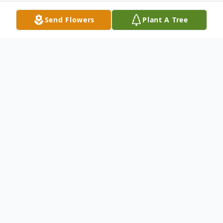
Send Flowers
Plant A Tree
Obituary
Robert Peace, 82, of Brockton, passed
away Tuesday, February 2, 2021 at his home
in Brockton. He was the husband of
Romaine D. Peace. Born in Boston on