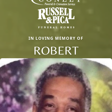
IN LOVING MEMORY OF
ROBERT