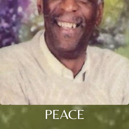
PEACE