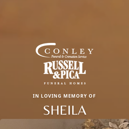
IN LOVING MEMORY OF
SHEILA