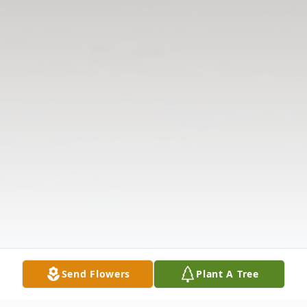
Send Flowers
Plant A Tree