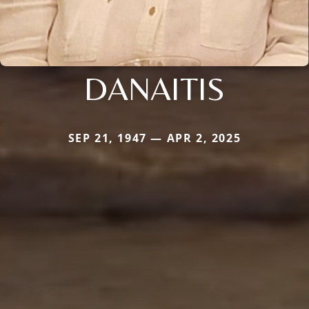
DANAITIS
SEP 21, 1947 — APR 2, 2025