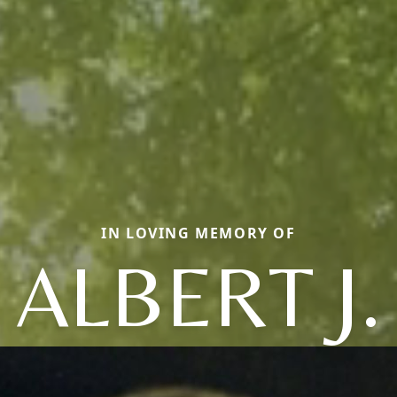
IN LOVING MEMORY OF
ALBERT J.