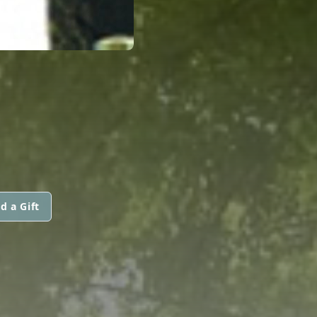
d a Gift