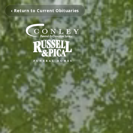
‹ Return to Current Obituaries