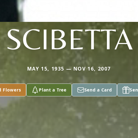
SCIBETTA
MAY 15, 1935 — NOV 16, 2007
d Flowers
Plant a Tree
Send a Card
Sen