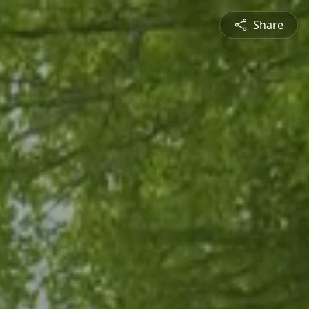
Share