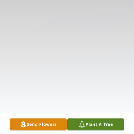
Send Flowers
Plant A Tree