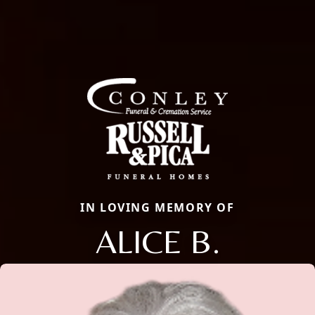
IN LOVING MEMORY OF
ALICE B.