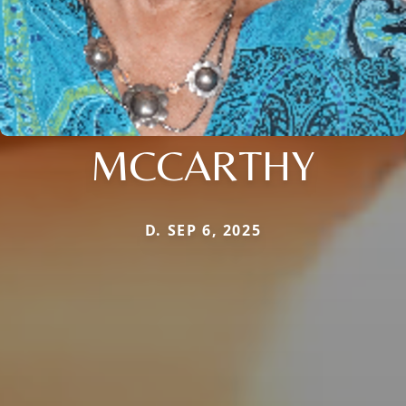
MCCARTHY
D. SEP 6, 2025