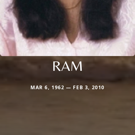
RAM
MAR 6, 1962 — FEB 3, 2010