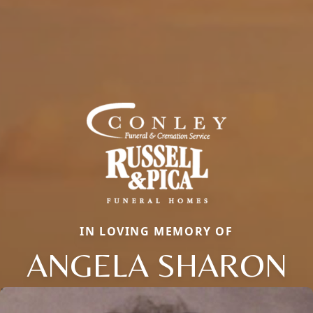
IN LOVING MEMORY OF
ANGELA SHARON