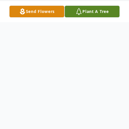
Send Flowers
Plant A Tree
Obituary
Angela Sharon Ram
Angela Sharon Ram
,
47, of Brockton, passed away Wednesday,
February 3, 2010 at her home in Brockton
under the care of her family. Born March 6,