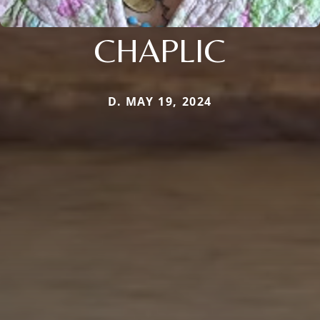
CHAPLIC
D. MAY 19, 2024