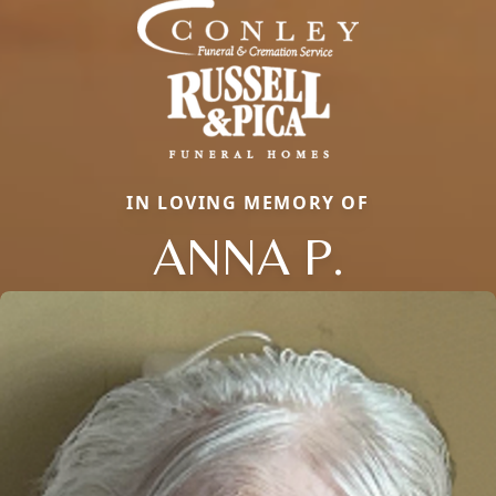
IN LOVING MEMORY OF
ANNA P.