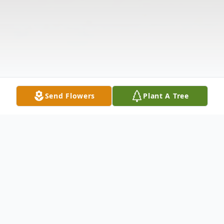
Send Flowers
Plant A Tree
Obituary