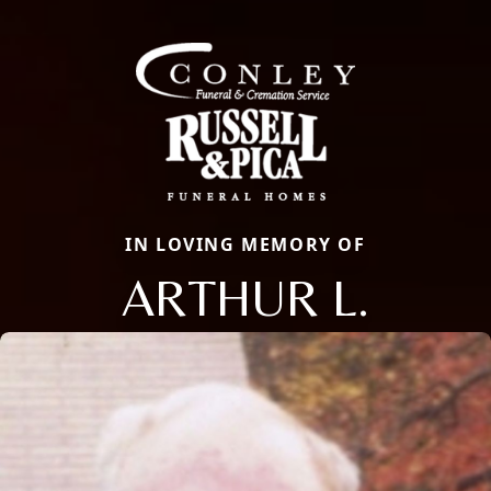
IN LOVING MEMORY OF
ARTHUR L.