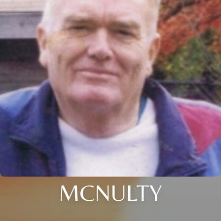
MCNULTY