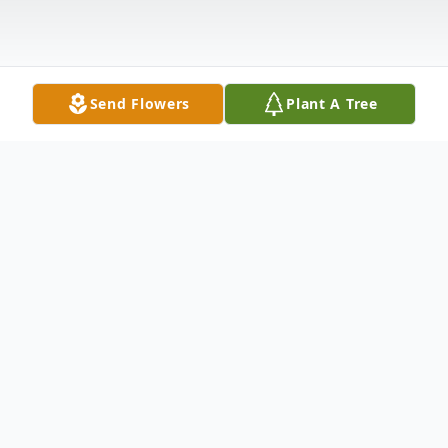
Send Flowers
Plant A Tree
Obituary
Arthur L. McNulty
Arthur L. McNulty
, 82,
passed away Sunday, January 11, 2015 at