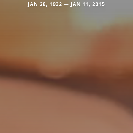
JAN 28, 1932 — JAN 11, 2015