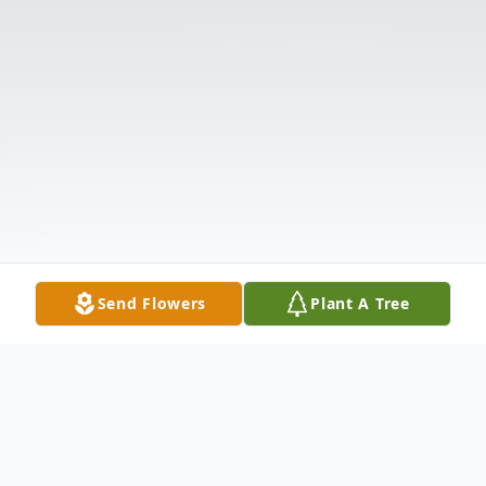
Send Flowers
Plant A Tree