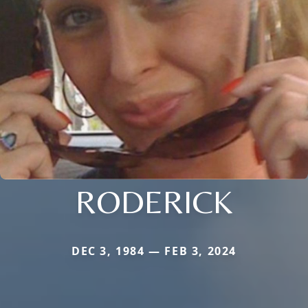
RODERICK
DEC 3, 1984 — FEB 3, 2024