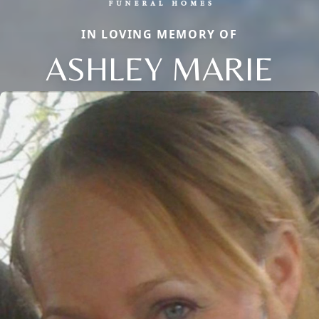
IN LOVING MEMORY OF
ASHLEY MARIE