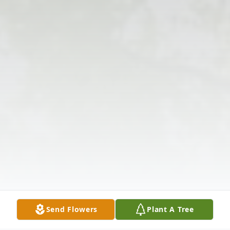
Send Flowers
Plant A Tree