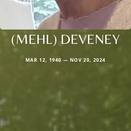
(MEHL) DEVENEY
MAR 12, 1940 — NOV 20, 2024