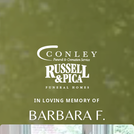
IN LOVING MEMORY OF
BARBARA F.