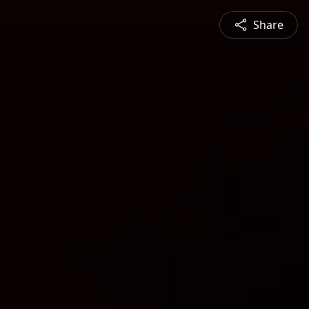
Share