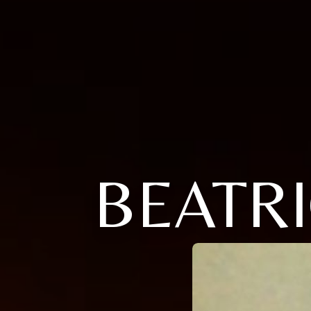
BEATR