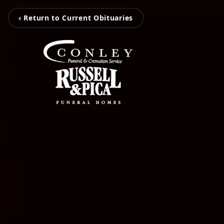
‹ Return to Current Obituaries