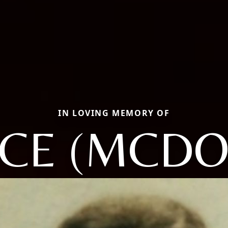
IN LOVING MEMORY OF
ICE (MCDO