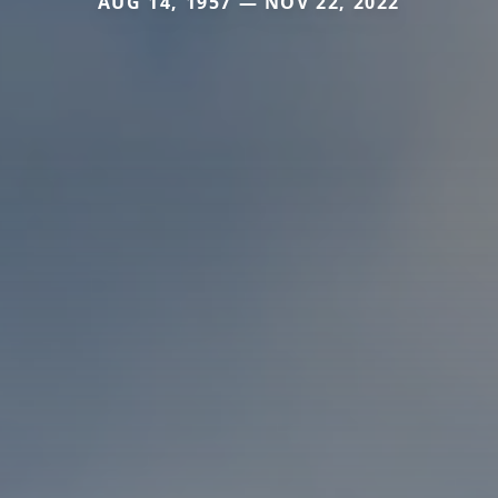
AUG 14, 1957 — NOV 22, 2022