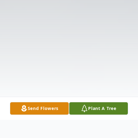
Send Flowers
Plant A Tree