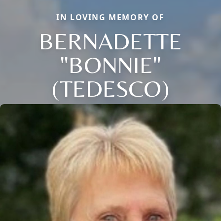
IN LOVING MEMORY OF
BERNADETTE
"BONNIE"
(TEDESCO)