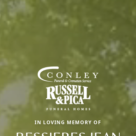
IN LOVING MEMORY OF