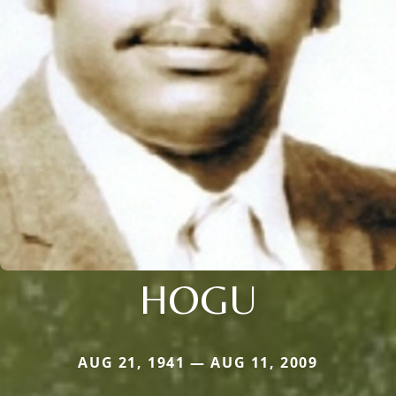
HOGU
AUG 21, 1941 — AUG 11, 2009