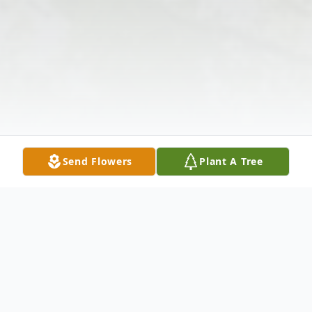
Send Flowers
Plant A Tree
Obituary