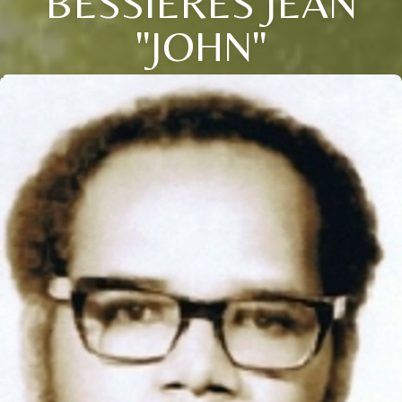
BESSIERES JEAN
"JOHN"