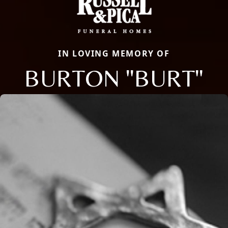
IN LOVING MEMORY OF
BURTON "BURT"