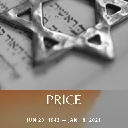
PRICE
JUN 23, 1943 — JAN 18, 2021