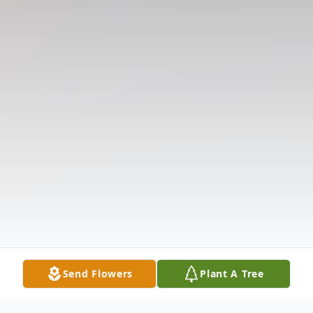
Send Flowers
Plant A Tree