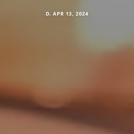
D. APR 13, 2024