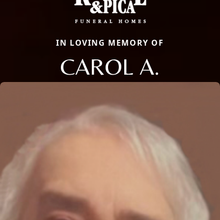
IN LOVING MEMORY OF
CAROL A.