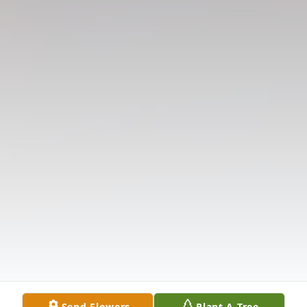
Send Flowers
Plant A Tree