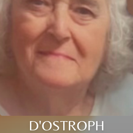
D'OSTROPH