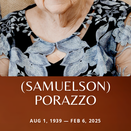
(SAMUELSON)
PORAZZO
AUG 1, 1939 — FEB 6, 2025