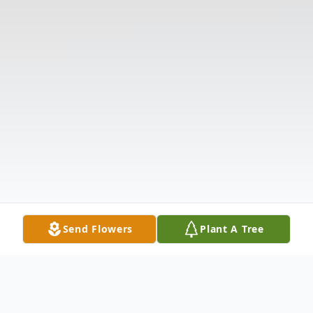
Send Flowers
Plant A Tree