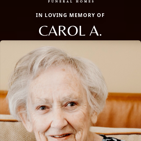
IN LOVING MEMORY OF
CAROL A.