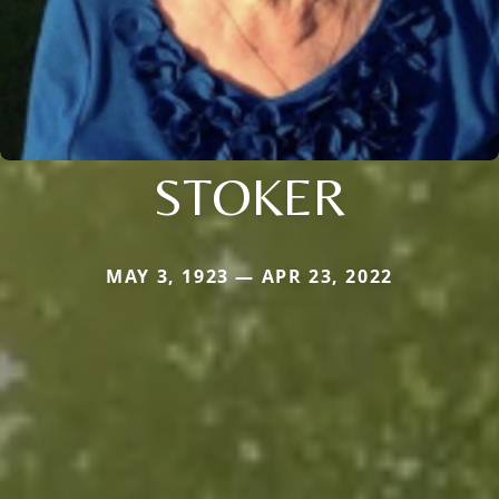
STOKER
MAY 3, 1923 — APR 23, 2022