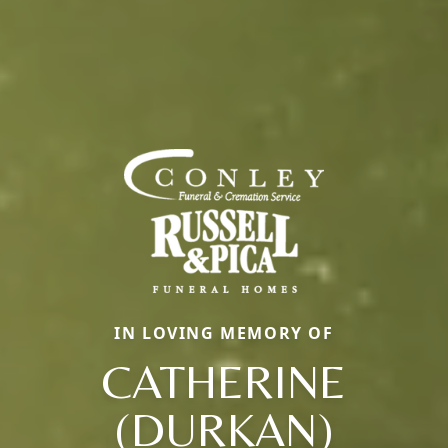
IN LOVING MEMORY OF
CATHERINE
(DURKAN)