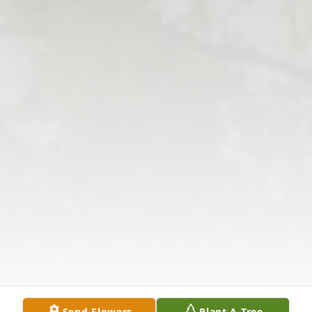
Send Flowers
Plant A Tree