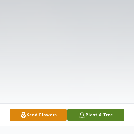
Send Flowers
Plant A Tree