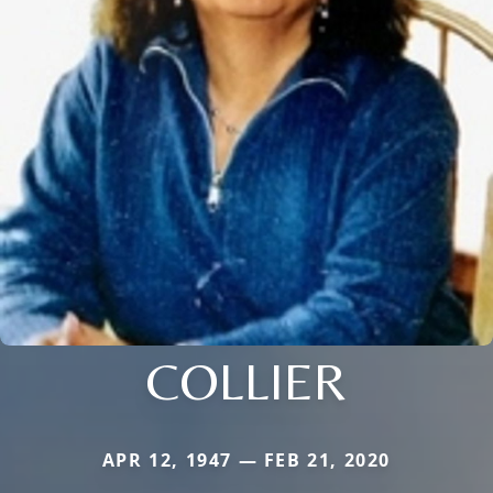
COLLIER
APR 12, 1947 — FEB 21, 2020