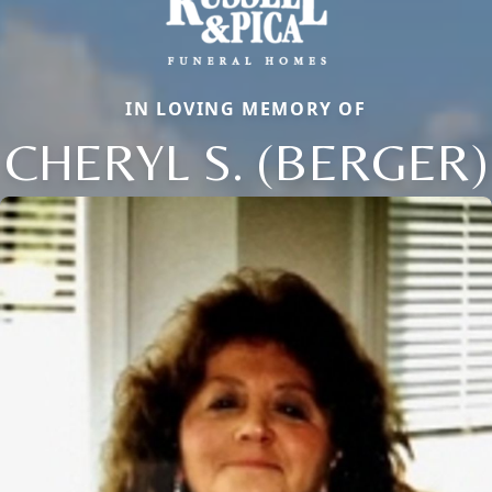
IN LOVING MEMORY OF
CHERYL S. (BERGER)