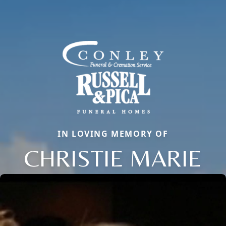
IN LOVING MEMORY OF
CHRISTIE MARIE