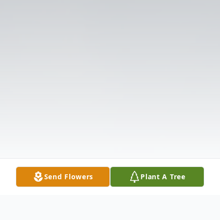
Send Flowers
Plant A Tree