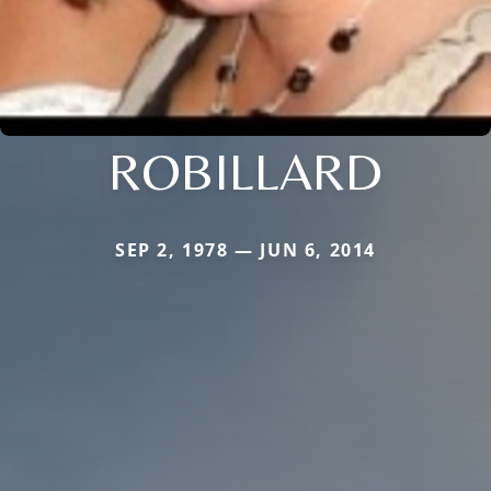
ROBILLARD
SEP 2, 1978 — JUN 6, 2014