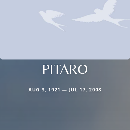
PITARO
AUG 3, 1921 — JUL 17, 2008