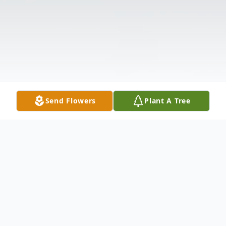
Send Flowers
Plant A Tree
Obituary