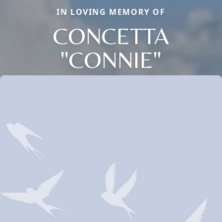
IN LOVING MEMORY OF
CONCETTA
"CONNIE"