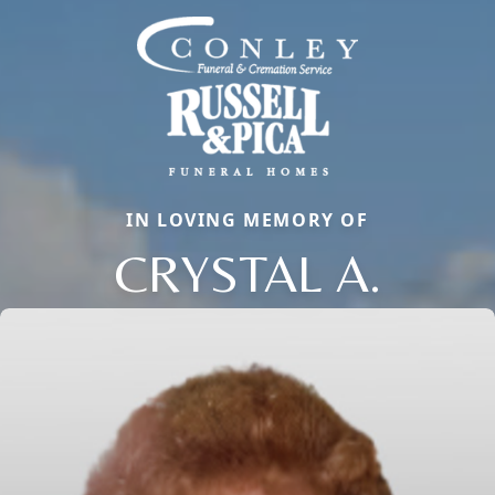
IN LOVING MEMORY OF
CRYSTAL A.