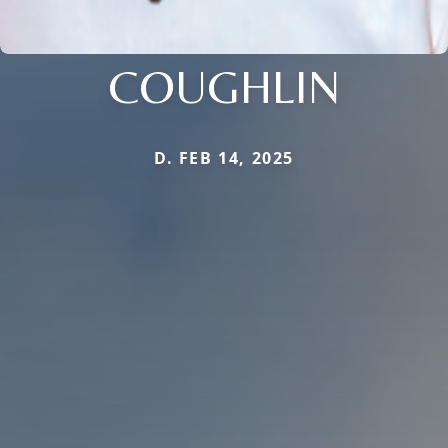
COUGHLIN
D. FEB 14, 2025