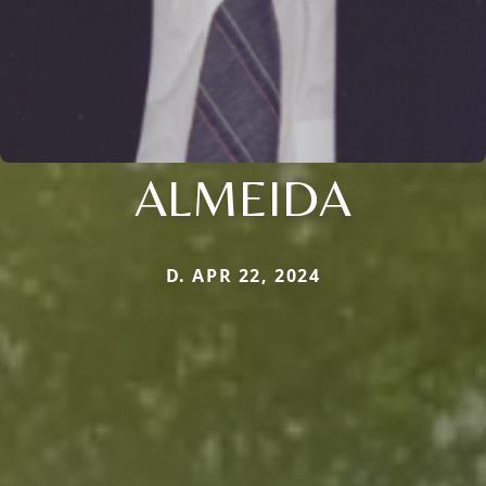
ALMEIDA
D. APR 22, 2024