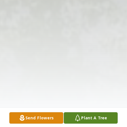
Send Flowers
Plant A Tree