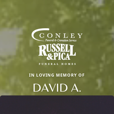
IN LOVING MEMORY OF
DAVID A.