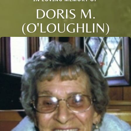
DORIS M.
(O'LOUGHLIN)