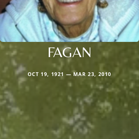
FAGAN
OCT 19, 1921 — MAR 23, 2010