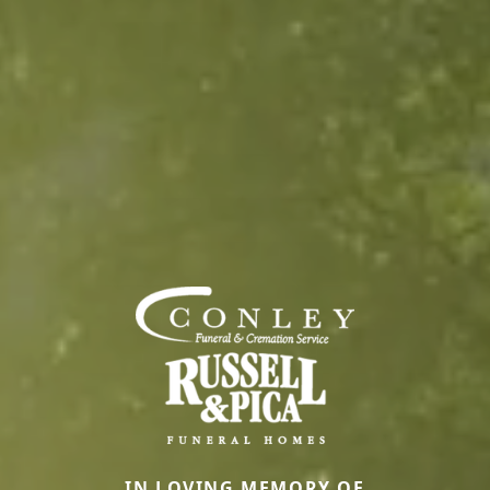
IN LOVING MEMORY OF