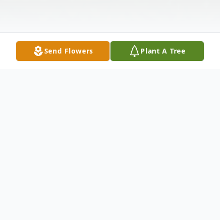
Send Flowers
Plant A Tree
Obituary
Doris M. (O'Loughlin) Fagan
Doris M.
(O'Loughlin) Fagan
, 88, of Randolph,