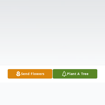
Send Flowers
Plant A Tree