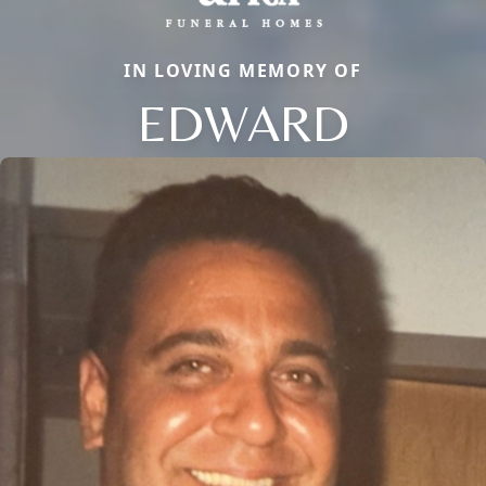
IN LOVING MEMORY OF
EDWARD