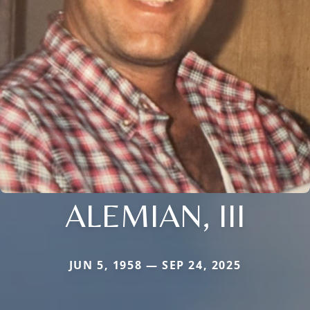
ALEMIAN, III
JUN 5, 1958 — SEP 24, 2025