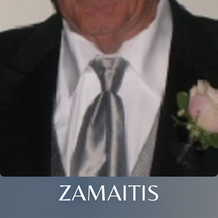
ZAMAITIS