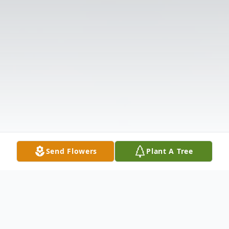
Send Flowers
Plant A Tree