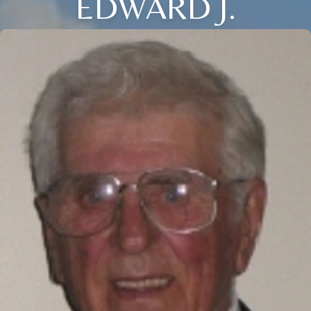
EDWARD J.