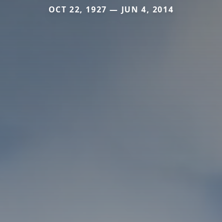
OCT 22, 1927 — JUN 4, 2014