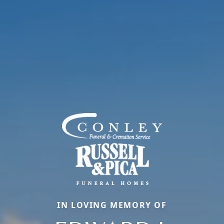
IN LOVING MEMORY OF