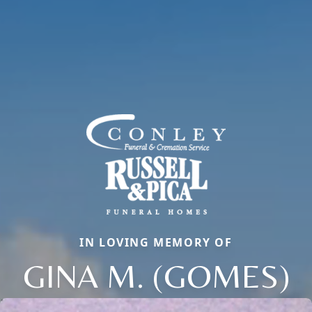
IN LOVING MEMORY OF
GINA M. (GOMES)