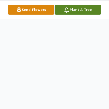
Send Flowers
Plant A Tree
Obituary
Gina Marie (Gomes) Hodo
Gina M.
(Gomes) Hodo, 45, of Brockton, passed
away Saturday, November 27, 2010 in
Brockton. She was the wife of Latwan