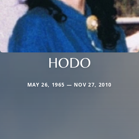
HODO
MAY 26, 1965 — NOV 27, 2010