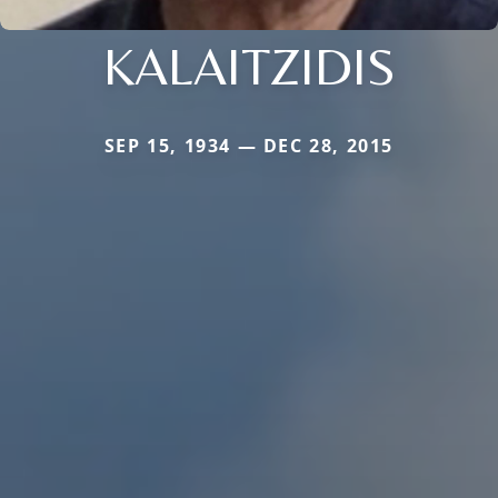
KALAITZIDIS
SEP 15, 1934 — DEC 28, 2015