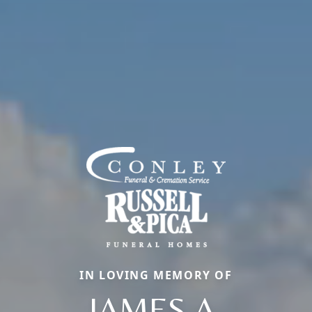
IN LOVING MEMORY OF
JAMES A.