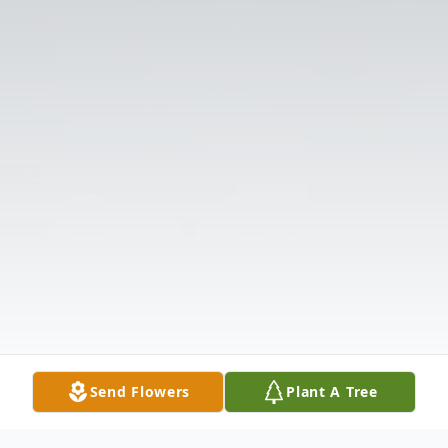
Send Flowers
Plant A Tree