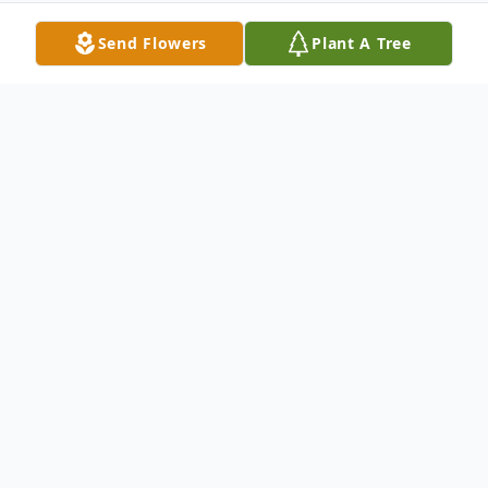
Send Flowers
Plant A Tree
Obituary
Jay M. DiBari, 63, of Taunton and formerly
of Brockton, passed away unexpectedly on
Sunday, February 9, 2025.
Born November 18, 1961 in Brockton, he