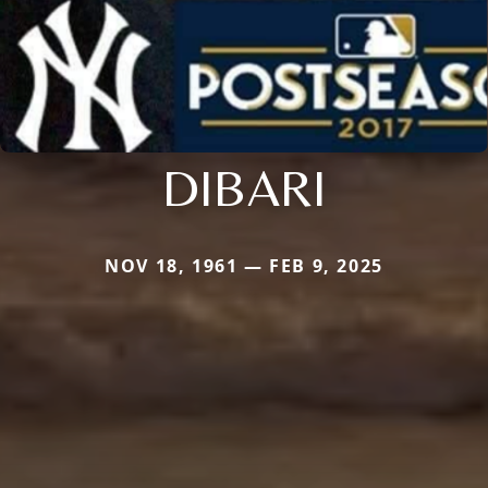
DIBARI
NOV 18, 1961 — FEB 9, 2025