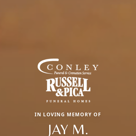
IN LOVING MEMORY OF
JAY M.