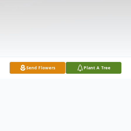
Send Flowers
Plant A Tree
Obituary