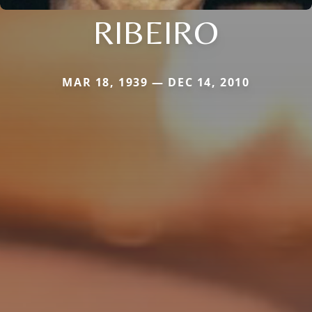
RIBEIRO
MAR 18, 1939 — DEC 14, 2010