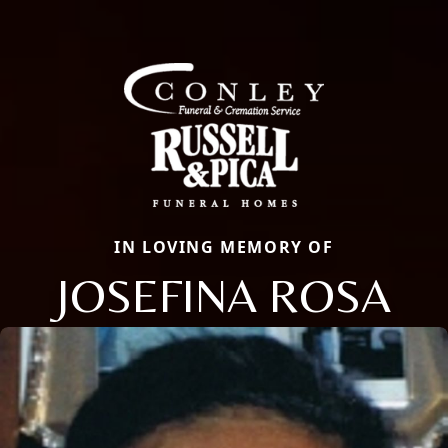
IN LOVING MEMORY OF
JOSEFINA ROSA