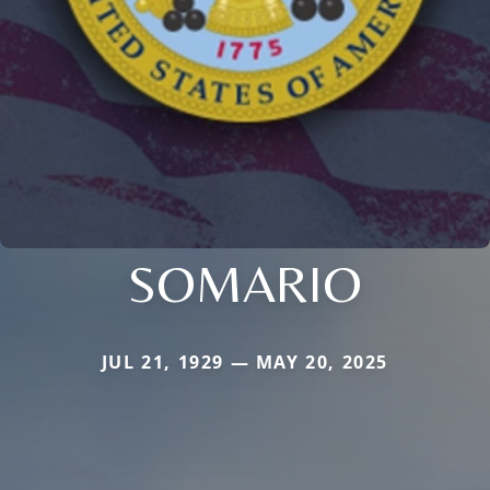
SOMARIO
JUL 21, 1929 — MAY 20, 2025