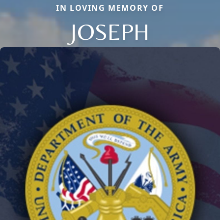
IN LOVING MEMORY OF
JOSEPH