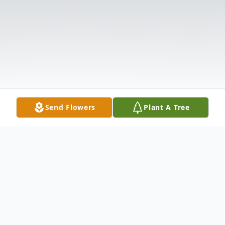
Send Flowers
Plant A Tree
Obituary