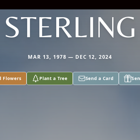
STERLING
MAR 13, 1978 — DEC 12, 2024
d Flowers
Plant a Tree
Send a Card
Sen