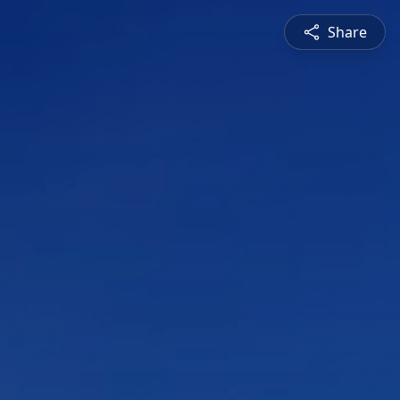
Share