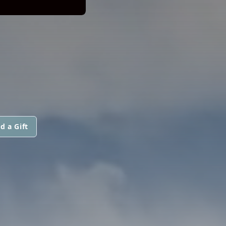
d a Gift