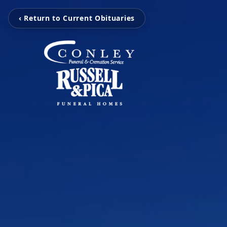
‹ Return to Current Obituaries