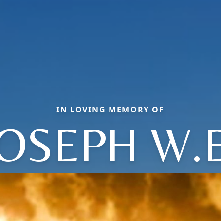
IN LOVING MEMORY OF
JOSEPH W.E