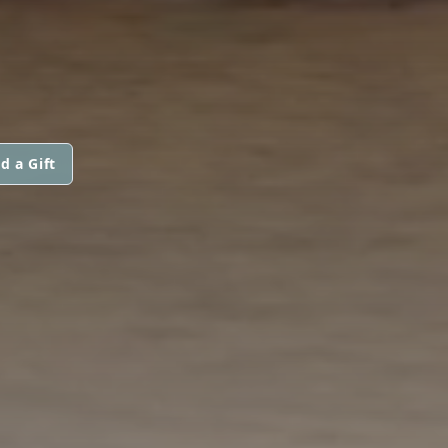
d a Gift