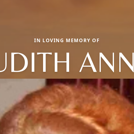
IN LOVING MEMORY OF
UDITH AN