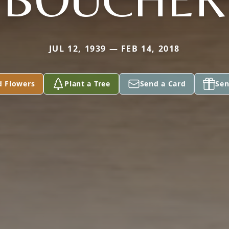
JUL 12, 1939 — FEB 14, 2018
d Flowers
Plant a Tree
Send a Card
Sen