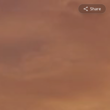
Share