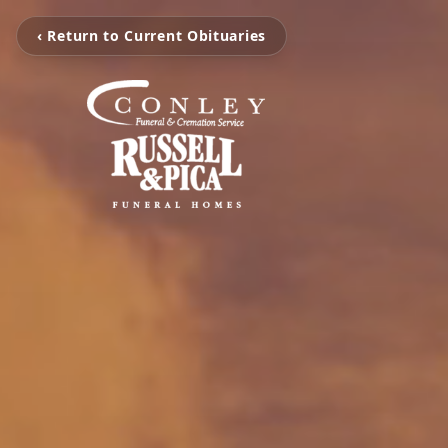
‹ Return to Current Obituaries