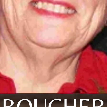
BOUCHER