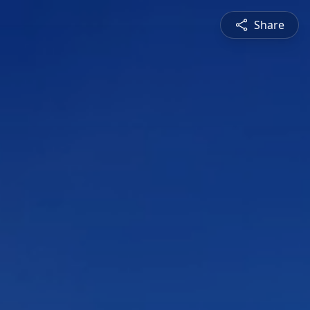
Share