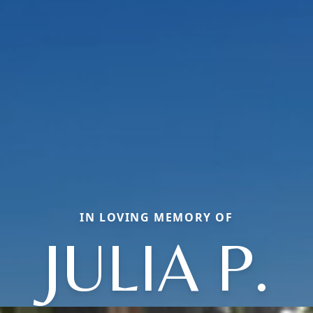
IN LOVING MEMORY OF
JULIA P.