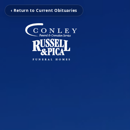
‹ Return to Current Obituaries