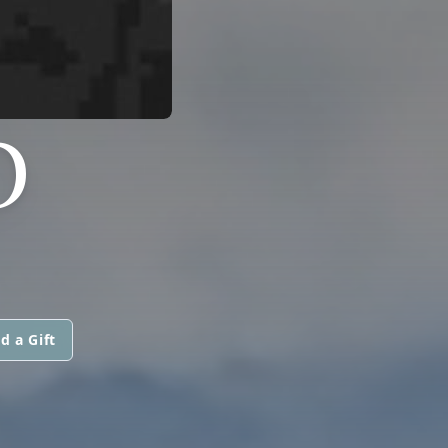
O
d a Gift