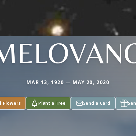
MELOVAN
MAR 13, 1920 — MAY 20, 2020
d Flowers
Plant a Tree
Send a Card
Sen