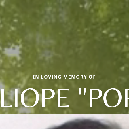
IN LOVING MEMORY OF
LIOPE "PO