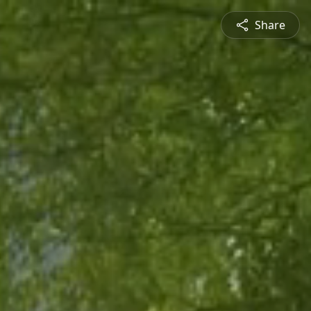
Share