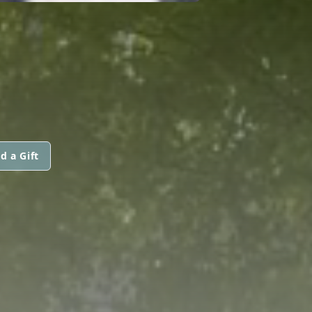
d a Gift