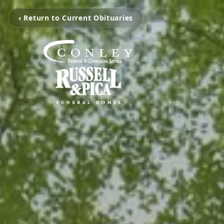
‹ Return to Current Obituaries