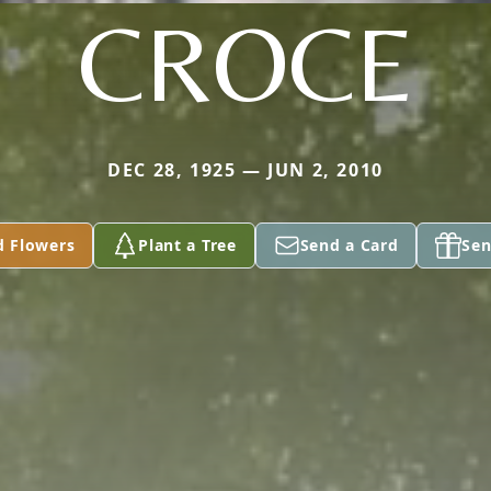
CROCE
DEC 28, 1925 — JUN 2, 2010
d Flowers
Plant a Tree
Send a Card
Sen