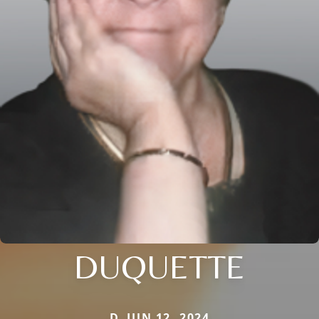
DUQUETTE
D. JUN 12, 2024