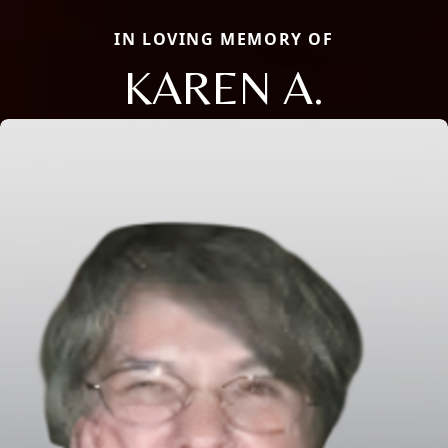
IN LOVING MEMORY OF
KAREN A.