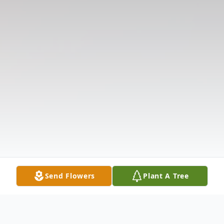
Send Flowers
Plant A Tree