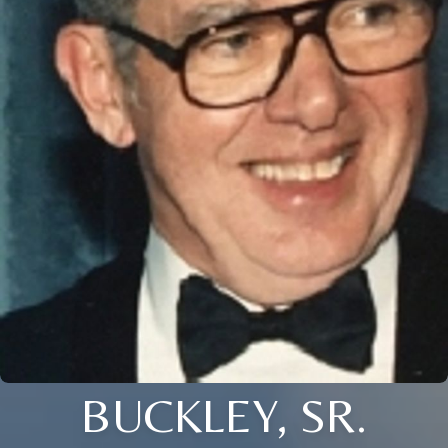
BUCKLEY, SR.