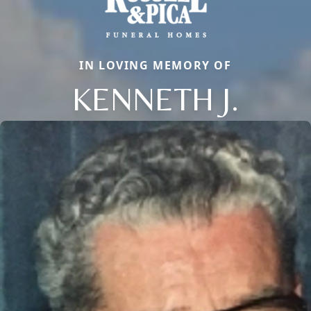
IN LOVING MEMORY OF
KENNETH J.