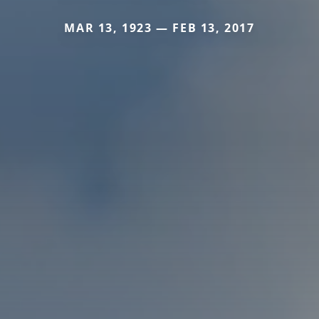
MAR 13, 1923 — FEB 13, 2017