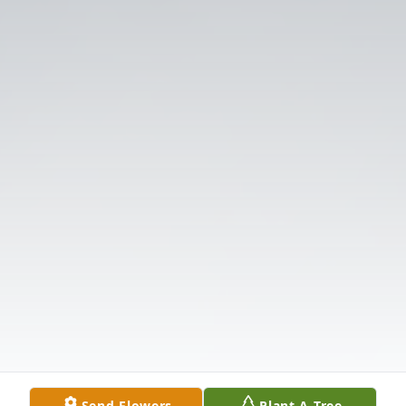
Send Flowers
Plant A Tree