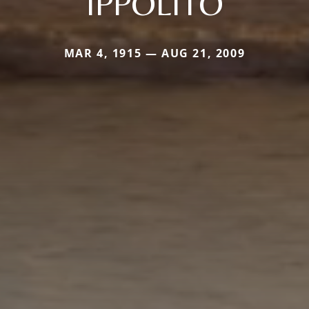
IPPOLITO
MAR 4, 1915 — AUG 21, 2009