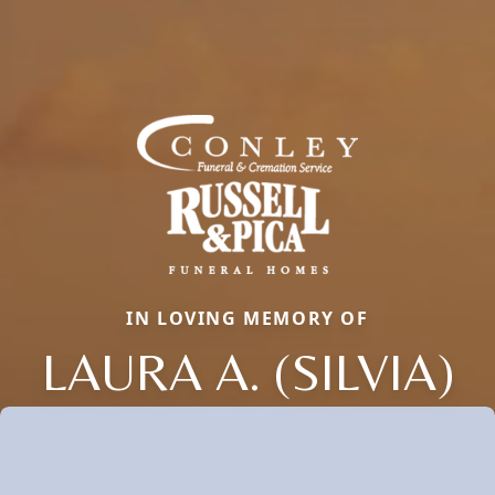
IN LOVING MEMORY OF
LAURA A. (SILVIA)