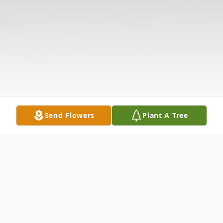
Send Flowers
Plant A Tree
Obituary